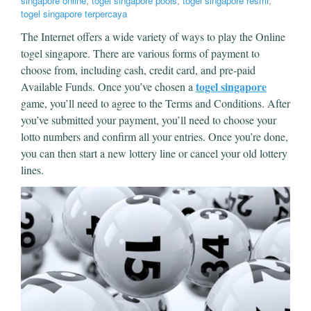
singapore online
,
togel singapore pools
,
togel singapore resmi
,
togel singapore terpercaya
The Internet offers a wide variety of ways to play the Online
togel singapore. There are various forms of payment to
choose from, including cash, credit card, and pre-paid
togel singapore
Available Funds. Once you’ve chosen a
game, you’ll need to agree to the Terms and Conditions. After
you’ve submitted your payment, you’ll need to choose your
lotto numbers and confirm all your entries. Once you’re done,
you can then start a new lottery line or cancel your old lottery
lines.