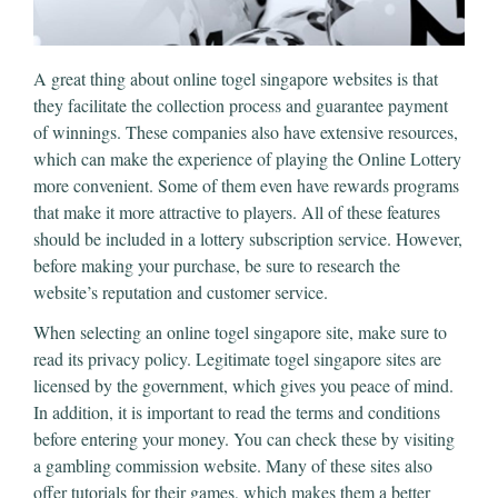
A great thing about online togel singapore websites is that
they facilitate the collection process and guarantee payment
of winnings. These companies also have extensive resources,
which can make the experience of playing the Online Lottery
more convenient. Some of them even have rewards programs
that make it more attractive to players. All of these features
should be included in a lottery subscription service. However,
before making your purchase, be sure to research the
website’s reputation and customer service.
When selecting an online togel singapore site, make sure to
read its privacy policy. Legitimate togel singapore sites are
licensed by the government, which gives you peace of mind.
In addition, it is important to read the terms and conditions
before entering your money. You can check these by visiting
a gambling commission website. Many of these sites also
offer tutorials for their games, which makes them a better