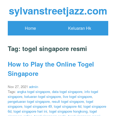
sylvanstreetjazz.com
Home
Keluaran Hk
Tag:
togel singapore resmi
How to Play the Online Togel
Singapore
Nov 27, 2021
admin
Tags:
angka togel singapore
,
data togel singapore
,
info togel
singapore
,
keluaran togel singapore
,
live togel singapore
,
pengeluaran togel singapore
,
result togel singapore
,
togel
singapore
,
togel singapore 49
,
togel singapore 4d
,
togel singapore
6d
,
togel singapore hari ini
,
togel singapore hongkong
,
togel