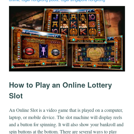
How to Play an Online Lottery
Slot
An Online Slot is a video game that is played on a computer,
laptop, or mobile device. The slot machine will display reels
and a button for spinning. It will also show your bankroll and
spin buttons at the bottom. There are several ways to play