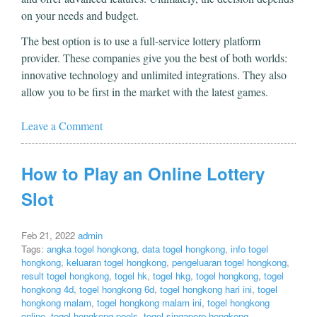
on your needs and budget.
The best option is to use a full-service lottery platform
provider. These companies give you the best of both worlds:
innovative technology and unlimited integrations. They also
allow you to be first in the market with the latest games.
Leave a Comment
How to Play an Online Lottery
Slot
Feb 21, 2022
admin
Tags:
angka togel hongkong
,
data togel hongkong
,
info togel
hongkong
,
keluaran togel hongkong
,
pengeluaran togel hongkong
,
result togel hongkong
,
togel hk
,
togel hkg
,
togel hongkong
,
togel
hongkong 4d
,
togel hongkong 6d
,
togel hongkong hari ini
,
togel
hongkong malam
,
togel hongkong malam ini
,
togel hongkong
online
,
togel hongkong pools
,
togel singapore hongkong