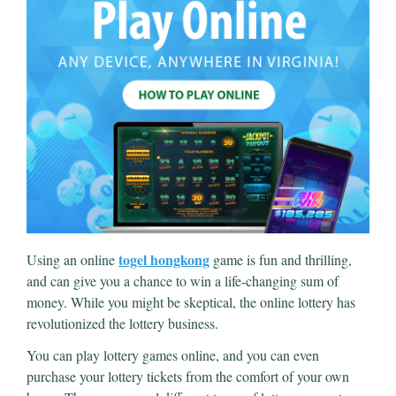
togel hongkong
Using an online
game is fun and thrilling,
and can give you a chance to win a life-changing sum of
money. While you might be skeptical, the online lottery has
revolutionized the lottery business.
You can play lottery games online, and you can even
purchase your lottery tickets from the comfort of your own