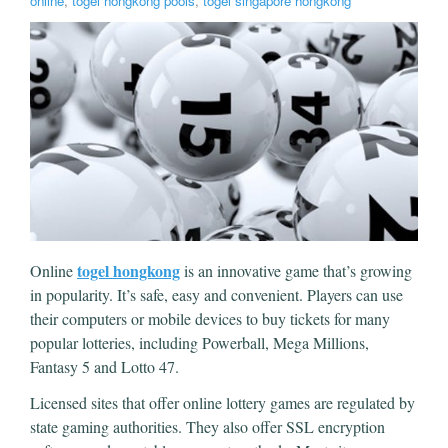
online
,
togel hongkong pools
,
togel singapore hongkong
togel hongkong
Online
is an innovative game that’s growing
in popularity. It’s safe, easy and convenient. Players can use
their computers or mobile devices to buy tickets for many
popular lotteries, including Powerball, Mega Millions,
Fantasy 5 and Lotto 47.
Licensed sites that offer online lottery games are regulated by
state gaming authorities. They also offer SSL encryption