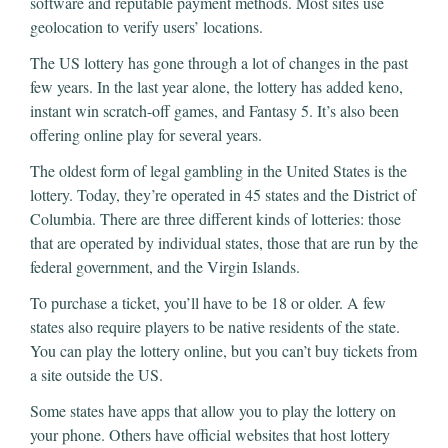
software and reputable payment methods. Most sites use
geolocation to verify users’ locations.
The US lottery has gone through a lot of changes in the past
few years. In the last year alone, the lottery has added keno,
instant win scratch-off games, and Fantasy 5. It’s also been
offering online play for several years.
The oldest form of legal gambling in the United States is the
lottery. Today, they’re operated in 45 states and the District of
Columbia. There are three different kinds of lotteries: those
that are operated by individual states, those that are run by the
federal government, and the Virgin Islands.
To purchase a ticket, you’ll have to be 18 or older. A few
states also require players to be native residents of the state.
You can play the lottery online, but you can’t buy tickets from
a site outside the US.
Some states have apps that allow you to play the lottery on
your phone. Others have official websites that host lottery