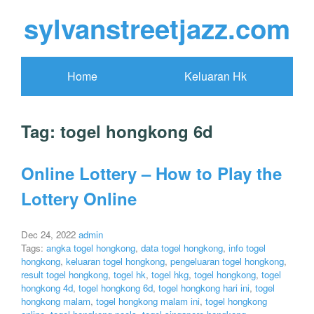
sylvanstreetjazz.com
Home
Keluaran Hk
Tag:
togel hongkong 6d
Online Lottery – How to Play the
Lottery Online
Dec 24, 2022
admin
Tags:
angka togel hongkong
,
data togel hongkong
,
info togel
hongkong
,
keluaran togel hongkong
,
pengeluaran togel hongkong
,
result togel hongkong
,
togel hk
,
togel hkg
,
togel hongkong
,
togel
hongkong 4d
,
togel hongkong 6d
,
togel hongkong hari ini
,
togel
hongkong malam
,
togel hongkong malam ini
,
togel hongkong