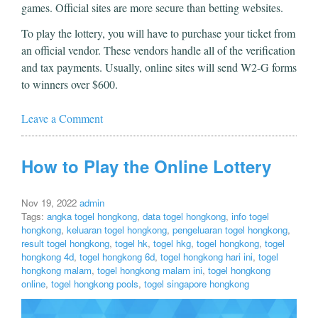
games. Official sites are more secure than betting websites.
To play the lottery, you will have to purchase your ticket from
an official vendor. These vendors handle all of the verification
and tax payments. Usually, online sites will send W2-G forms
to winners over $600.
Leave a Comment
How to Play the Online Lottery
Nov 19, 2022
admin
Tags:
angka togel hongkong
,
data togel hongkong
,
info togel
hongkong
,
keluaran togel hongkong
,
pengeluaran togel hongkong
,
result togel hongkong
,
togel hk
,
togel hkg
,
togel hongkong
,
togel
hongkong 4d
,
togel hongkong 6d
,
togel hongkong hari ini
,
togel
hongkong malam
,
togel hongkong malam ini
,
togel hongkong
online
,
togel hongkong pools
,
togel singapore hongkong