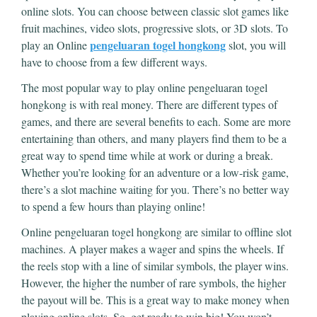
online slots. You can choose between classic slot games like
fruit machines, video slots, progressive slots, or 3D slots. To
pengeluaran togel hongkong
play an Online
slot, you will
have to choose from a few different ways.
The most popular way to play online pengeluaran togel
hongkong is with real money. There are different types of
games, and there are several benefits to each. Some are more
entertaining than others, and many players find them to be a
great way to spend time while at work or during a break.
Whether you’re looking for an adventure or a low-risk game,
there’s a slot machine waiting for you. There’s no better way
to spend a few hours than playing online!
Online pengeluaran togel hongkong are similar to offline slot
machines. A player makes a wager and spins the wheels. If
the reels stop with a line of similar symbols, the player wins.
However, the higher the number of rare symbols, the higher
the payout will be. This is a great way to make money when
playing online slots. So, get ready to win big! You won’t