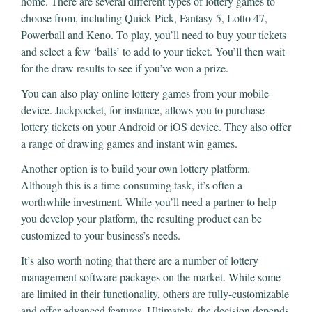
home. There are several different types of lottery games to
choose from, including Quick Pick, Fantasy 5, Lotto 47,
Powerball and Keno. To play, you’ll need to buy your tickets
and select a few ‘balls’ to add to your ticket. You’ll then wait
for the draw results to see if you’ve won a prize.
You can also play online lottery games from your mobile
device. Jackpocket, for instance, allows you to purchase
lottery tickets on your Android or iOS device. They also offer
a range of drawing games and instant win games.
Another option is to build your own lottery platform.
Although this is a time-consuming task, it’s often a
worthwhile investment. While you’ll need a partner to help
you develop your platform, the resulting product can be
customized to your business’s needs.
It’s also worth noting that there are a number of lottery
management software packages on the market. While some
are limited in their functionality, others are fully-customizable
and offer advanced features. Ultimately, the decision depends