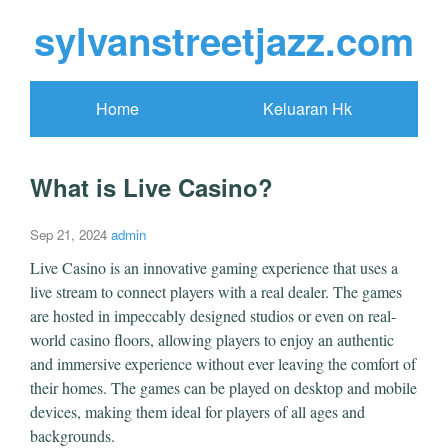
sylvanstreetjazz.com
Home
Keluaran Hk
What is Live Casino?
Sep 21, 2024
admin
Live Casino is an innovative gaming experience that uses a
live stream to connect players with a real dealer. The games
are hosted in impeccably designed studios or even on real-
world casino floors, allowing players to enjoy an authentic
and immersive experience without ever leaving the comfort of
their homes. The games can be played on desktop and mobile
devices, making them ideal for players of all ages and
backgrounds.