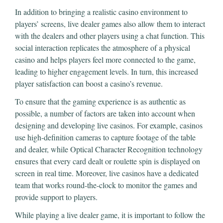
In addition to bringing a realistic casino environment to
players’ screens, live dealer games also allow them to interact
with the dealers and other players using a chat function. This
social interaction replicates the atmosphere of a physical
casino and helps players feel more connected to the game,
leading to higher engagement levels. In turn, this increased
player satisfaction can boost a casino’s revenue.
To ensure that the gaming experience is as authentic as
possible, a number of factors are taken into account when
designing and developing live casinos. For example, casinos
use high-definition cameras to capture footage of the table
and dealer, while Optical Character Recognition technology
ensures that every card dealt or roulette spin is displayed on
screen in real time. Moreover, live casinos have a dedicated
team that works round-the-clock to monitor the games and
provide support to players.
While playing a live dealer game, it is important to follow the