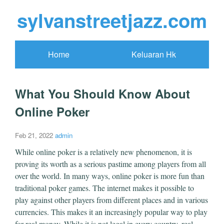
sylvanstreetjazz.com
Home
Keluaran Hk
What You Should Know About
Online Poker
Feb 21, 2022
admin
While online poker is a relatively new phenomenon, it is
proving its worth as a serious pastime among players from all
over the world. In many ways, online poker is more fun than
traditional poker games. The internet makes it possible to
play against other players from different places and in various
currencies. This makes it an increasingly popular way to play
for real money. While it is not legal in every country, real-