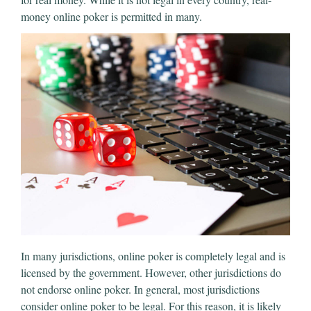
money online poker is permitted in many.
In many jurisdictions, online poker is completely legal and is
licensed by the government. However, other jurisdictions do
not endorse online poker. In general, most jurisdictions
consider online poker to be legal. For this reason, it is likely