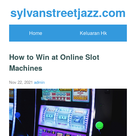
sylvanstreetjazz.com
Home
Keluaran Hk
How to Win at Online Slot
Machines
Nov 22, 2021
admin