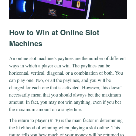
How to Win at Online Slot
Machines
An online slot machine’s paylines are the number of different
ways in which a player can win. The paylines can be
horizontal, vertical, diagonal, or a combination of both. You
can play one, two, or all the paylines, and you will be
charged for each one that is activated. However, this doesn’t
necessarily mean that you should always bet the maximum
amount. In fact, you may not win anything, even if you bet
the maximum amount on a single line.
The return to player (RTP) is the main factor in determining
the likelihood of winning when playing a slot online. This
figure tells you how much of your money will be returned to