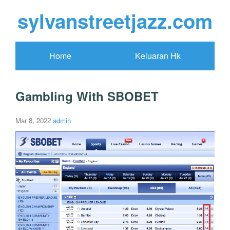
sylvanstreetjazz.com
Home
Keluaran Hk
Gambling With SBOBET
Mar 8, 2022
admin