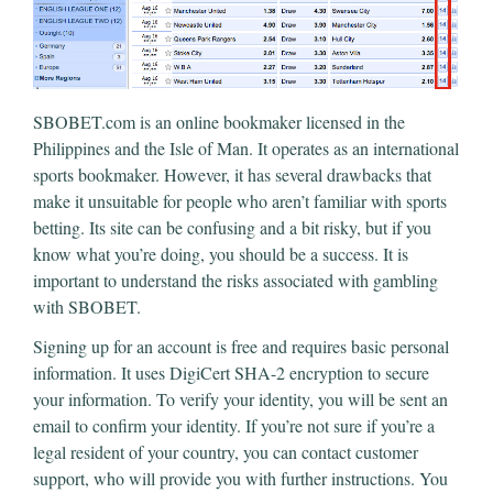
SBOBET.com is an online bookmaker licensed in the
Philippines and the Isle of Man. It operates as an international
sports bookmaker. However, it has several drawbacks that
make it unsuitable for people who aren’t familiar with sports
betting. Its site can be confusing and a bit risky, but if you
know what you’re doing, you should be a success. It is
important to understand the risks associated with gambling
with SBOBET.
Signing up for an account is free and requires basic personal
information. It uses DigiCert SHA-2 encryption to secure
your information. To verify your identity, you will be sent an
email to confirm your identity. If you’re not sure if you’re a
legal resident of your country, you can contact customer
support, who will provide you with further instructions. You