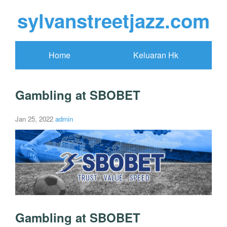
sylvanstreetjazz.com
Home
Keluaran Hk
Gambling at SBOBET
Jan 25, 2022
admin
Gambling at SBOBET