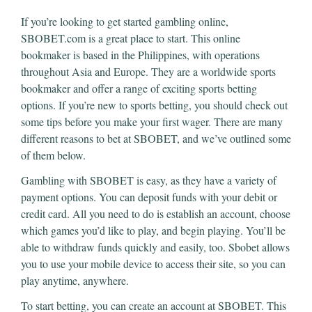
If you’re looking to get started gambling online,
SBOBET.com is a great place to start. This online
bookmaker is based in the Philippines, with operations
throughout Asia and Europe. They are a worldwide sports
bookmaker and offer a range of exciting sports betting
options. If you’re new to sports betting, you should check out
some tips before you make your first wager. There are many
different reasons to bet at SBOBET, and we’ve outlined some
of them below.
Gambling with SBOBET is easy, as they have a variety of
payment options. You can deposit funds with your debit or
credit card. All you need to do is establish an account, choose
which games you’d like to play, and begin playing. You’ll be
able to withdraw funds quickly and easily, too. Sbobet allows
you to use your mobile device to access their site, so you can
play anytime, anywhere.
To start betting, you can create an account at SBOBET. This