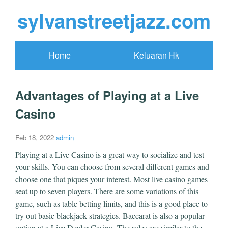
sylvanstreetjazz.com
Home
Keluaran Hk
Advantages of Playing at a Live
Casino
Feb 18, 2022
admin
Playing at a Live Casino is a great way to socialize and test
your skills. You can choose from several different games and
choose one that piques your interest. Most live casino games
seat up to seven players. There are some variations of this
game, such as table betting limits, and this is a good place to
try out basic blackjack strategies. Baccarat is also a popular
option at a Live Dealer Casino. The rules are similar to the