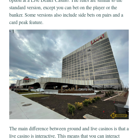
standard version, except you can bet on the player or the
banker. Some versions also include side bets on pairs and a
card peak feature.
The main difference between ground and live casinos is that a
live casino is interactive. This means that you can interact